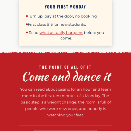
YOUR FIRST MONDAY
Turn up, pay at the door, no booking.
First class
$15
for new students.
Read
what actually happens
before you
come.
THE POINT OF ALL OF IT
Come and dance it
You can read about casino for an hour and learn
more in the first ten minutes of a Monday. The
basic step is a weight change, the room is full of
people who were new once, and nobody is
watching your feet.