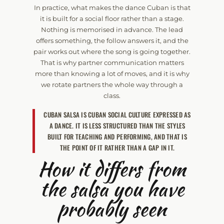
In practice, what makes the dance Cuban is that
it is built for a social floor rather than a stage.
Nothing is memorised in advance. The lead
offers something, the follow answers it, and the
pair works out where the song is going together.
That is why partner communication matters
more than knowing a lot of moves, and it is why
we rotate partners the whole way through a
class.
CUBAN SALSA IS CUBAN SOCIAL CULTURE EXPRESSED AS
A DANCE. IT IS LESS STRUCTURED THAN THE STYLES
BUILT FOR TEACHING AND PERFORMING, AND THAT IS
THE POINT OF IT RATHER THAN A GAP IN IT.
How it differs from
the salsa you have
probably seen