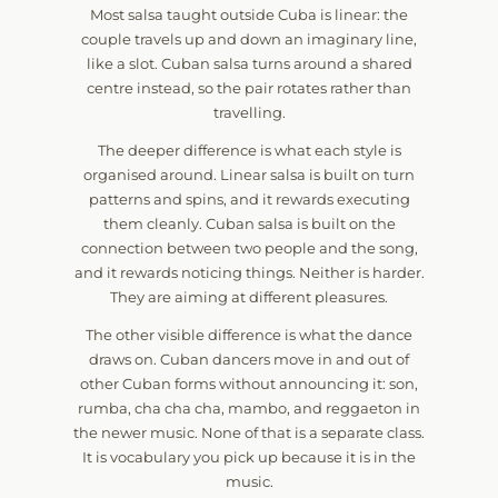
Most salsa taught outside Cuba is linear: the
couple travels up and down an imaginary line,
like a slot. Cuban salsa turns around a shared
centre instead, so the pair rotates rather than
travelling.
The deeper difference is what each style is
organised around. Linear salsa is built on turn
patterns and spins, and it rewards executing
them cleanly. Cuban salsa is built on the
connection between two people and the song,
and it rewards noticing things. Neither is harder.
They are aiming at different pleasures.
The other visible difference is what the dance
draws on. Cuban dancers move in and out of
other Cuban forms without announcing it: son,
rumba, cha cha cha, mambo, and reggaeton in
the newer music. None of that is a separate class.
It is vocabulary you pick up because it is in the
music.