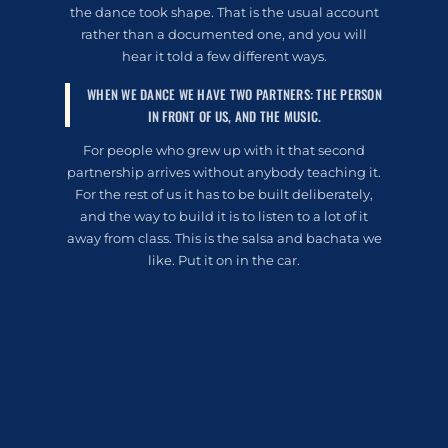
the dance took shape. That is the usual account
rather than a documented one, and you will
hear it told a few different ways.
WHEN WE DANCE WE HAVE TWO PARTNERS: THE PERSON
IN FRONT OF US, AND THE MUSIC.
For people who grew up with it that second
partnership arrives without anybody teaching it.
For the rest of us it has to be built deliberately,
and the way to build it is to listen to a lot of it
away from class. This is the salsa and bachata we
like. Put it on in the car.