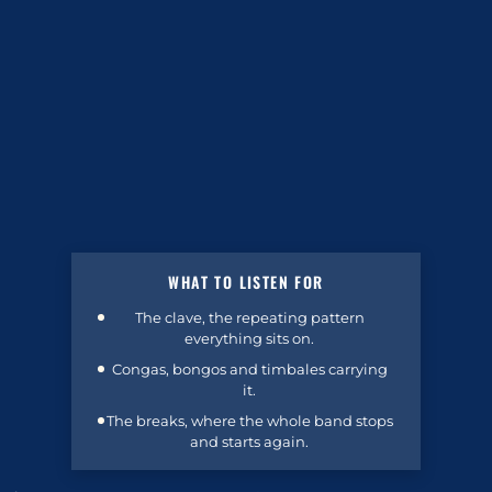
WHAT TO LISTEN FOR
The clave, the repeating pattern
everything sits on.
Congas, bongos and timbales carrying
it.
The breaks, where the whole band stops
and starts again.