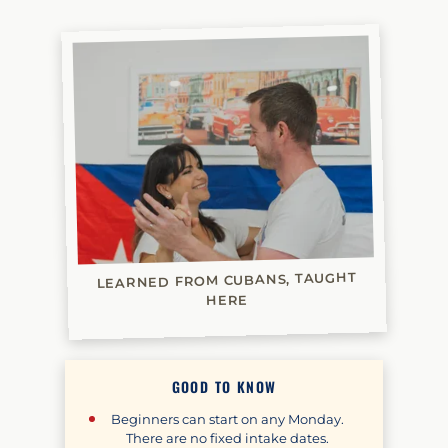
LEARNED FROM CUBANS, TAUGHT
HERE
GOOD TO KNOW
Beginners can start on any Monday.
There are no fixed intake dates.