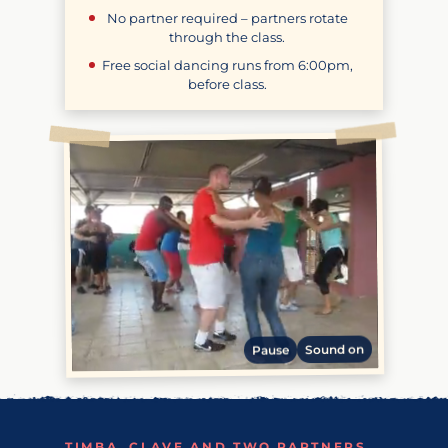
No partner required – partners rotate
through the class.
Free social dancing runs from
6:00pm
,
before class.
Sound on
Pause
TIMBA, CLAVE AND TWO PARTNERS