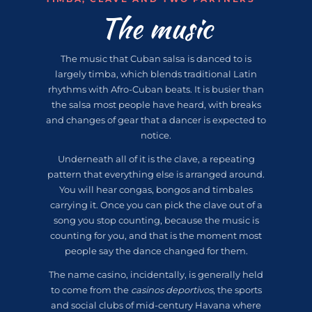
The music
The music that Cuban salsa is danced to is
largely timba, which blends traditional Latin
rhythms with Afro-Cuban beats. It is busier than
the salsa most people have heard, with breaks
and changes of gear that a dancer is expected to
notice.
Underneath all of it is the clave, a repeating
pattern that everything else is arranged around.
You will hear congas, bongos and timbales
carrying it. Once you can pick the clave out of a
song you stop counting, because the music is
counting for you, and that is the moment most
people say the dance changed for them.
The name casino, incidentally, is generally held
to come from the
casinos deportivos
, the sports
and social clubs of mid-century Havana where