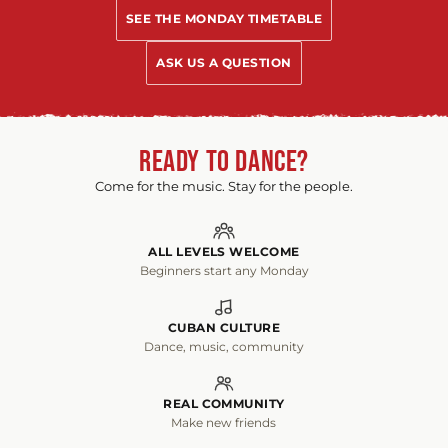
SEE THE MONDAY TIMETABLE
ASK US A QUESTION
READY TO DANCE?
Come for the music. Stay for the people.
ALL LEVELS WELCOME
Beginners start any Monday
CUBAN CULTURE
Dance, music, community
REAL COMMUNITY
Make new friends