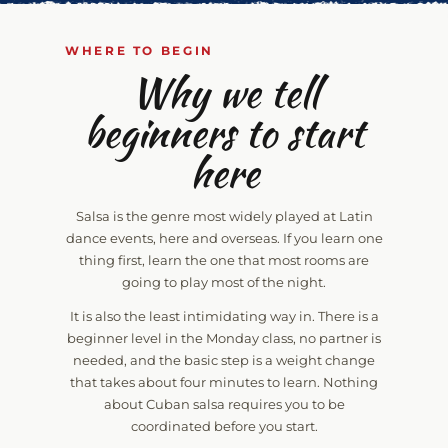
WHERE TO BEGIN
Why we tell
beginners to start
here
Salsa is the genre most widely played at Latin
dance events, here and overseas. If you learn one
thing first, learn the one that most rooms are
going to play most of the night.
It is also the least intimidating way in. There is a
beginner level in the Monday class, no partner is
needed, and the basic step is a weight change
that takes about four minutes to learn. Nothing
about Cuban salsa requires you to be
coordinated before you start.