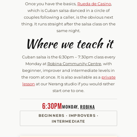
Once you have the basics,
Rueda de Casino
,
which is Cuban salsa danced in a circle of
couples following a caller, is the obvious next
thing. It runs straight after the salsa class on the
same night.
Where we teach it
Cuban salsa is the
6:30pm – 7:30pm
class every
Monday at
Robina Community Centre
, with
beginner, improver and intermediate levels in
the room at once. It is also available as a
private
lesson
at our Nerang studio if you would rather
start one to one.
6:30pm
MONDAY,
ROBINA
BEGINNERS · IMPROVERS ·
INTERMEDIATE