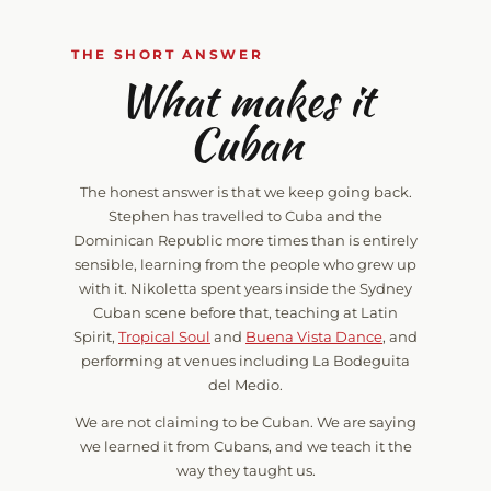
THE SHORT ANSWER
What makes it
Cuban
The honest answer is that we keep going back.
Stephen has travelled to Cuba and the
Dominican Republic more times than is entirely
sensible, learning from the people who grew up
with it. Nikoletta spent years inside the Sydney
Cuban scene before that, teaching at Latin
Spirit,
Tropical Soul
and
Buena Vista Dance
, and
performing at venues including La Bodeguita
del Medio.
We are not claiming to be Cuban. We are saying
we learned it from Cubans, and we teach it the
way they taught us.