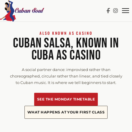
ALSO KNOWN AS CASINO
CUBAN SALSA, KNOWN IN
CUBA AS CASINO
A social partner dance: improvised rather than
choreographed, circular rather than linear, and tied closely
to Cuban music. It is where we tell beginners to start.
SEE THE MONDAY TIMETABLE
WHAT HAPPENS AT YOUR FIRST CLASS